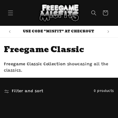
Skip to
content
Cart
USE CODE "MISFIT" AT CHECKOUT
C
Freegame Classic
o
Freegame Classic Collection
showcasing all the
l
classics.
l
e
Filter and sort
0 products
c
t