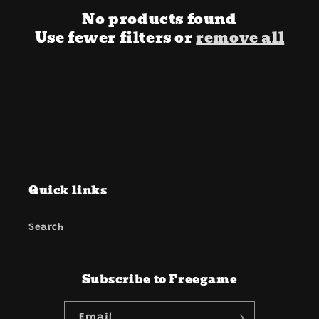
i
No products found
o
Use fewer filters or
remove all
n
:
Quick links
Search
Subscribe to Freegame
Email