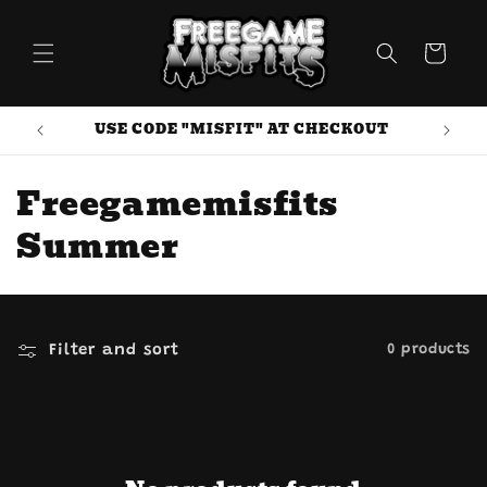
Skip to
content
Cart
USE CODE "MISFIT" AT CHECKOUT
C
Freegamemisfits
o
Summer
l
l
Filter and sort
0 products
e
c
t