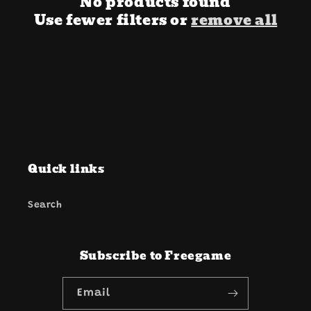
i
No products found
Use fewer filters or
remove all
o
n
:
Quick links
Search
Subscribe to Freegame
Email